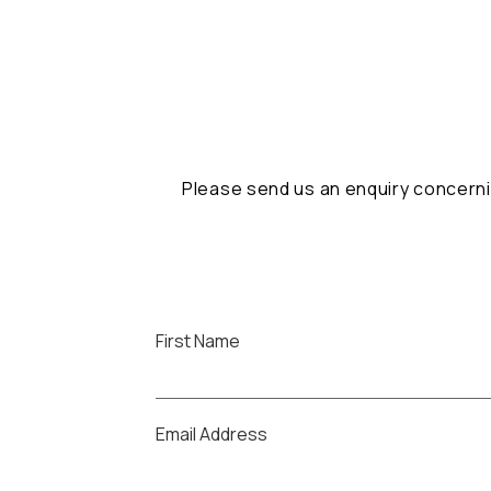
Please send us an enquiry concerni
First Name
Email Address