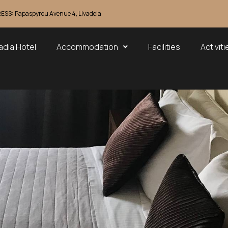
SS: Papaspyrou Avenue 4, Livadeia
adia Hotel
Accommodation
Facilities
Activiti