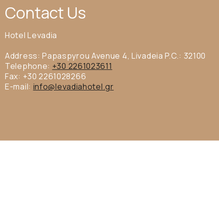
Contact Us
Hotel Levadia
Address: Papaspyrou Avenue 4, Livadeia P.C.: 32100
Telephone:
+30 2261023611
Fax: +30 2261028266
E-mail:
info@levadiahotel.gr