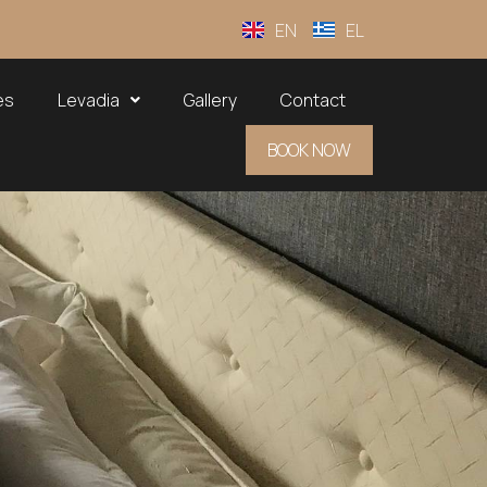
EN
EL
es
Levadia
Gallery
Contact
BOOK NOW