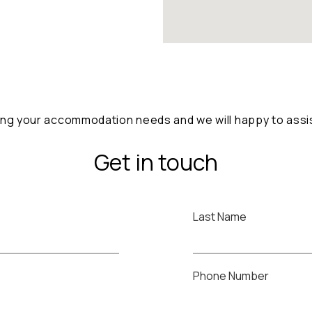
ng your accommodation needs and we will happy to assist
Get in touch
Last Name
Phone Number