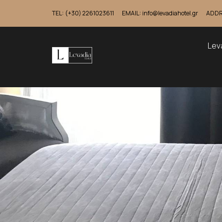
TEL: (+30) 2261023611
EMAIL: info@levadiahotel.gr
ADDRE
Lev