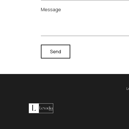
Message
L