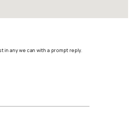
 in any we can with a prompt reply.