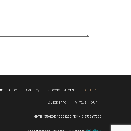
modation
Gallery
Special Offers
Contact
Quick Info
Virtual Tour
MHTE: 1350K013A0002200 ΓΕΜΗ 013332417000
All right reserved. Designed & Developed by