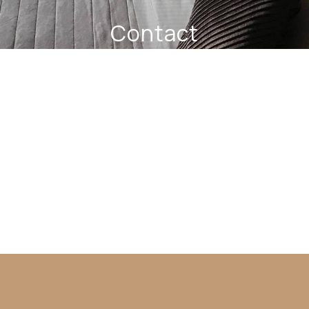
Contact