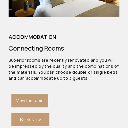
ACCOMMODATION
Connecting Rooms
Superior rooms are recently renovated and you will
be impressed by the quality and the combinations of
the materials. You can choose double or single beds
and can accommodate up to 3 guests.
View the room
Book Now