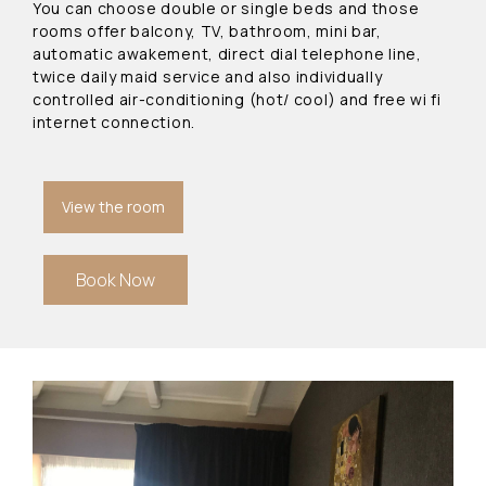
You can choose double or single beds and those
rooms offer balcony, TV, bathroom, mini bar,
automatic awakement, direct dial telephone line,
twice daily maid service and also individually
controlled air-conditioning (hot/ cool) and free wi fi
internet connection.
View the room
Book Now