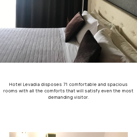
Hotel Levadia disposes 71 comfortable and spacious
rooms with all the comforts that will satisfy even the most
demanding visitor.