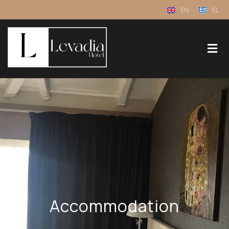
EN
EL
Accommodation