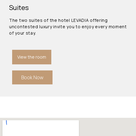
Suites
The two suites of the hotel LEVADIA offering
uncontested luxury invite you to enjoy every moment
of your stay.
View the room
Book Now