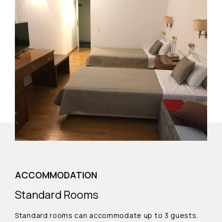
ACCOMMODATION
Standard Rooms
Standard rooms can accommodate up to 3 guests.