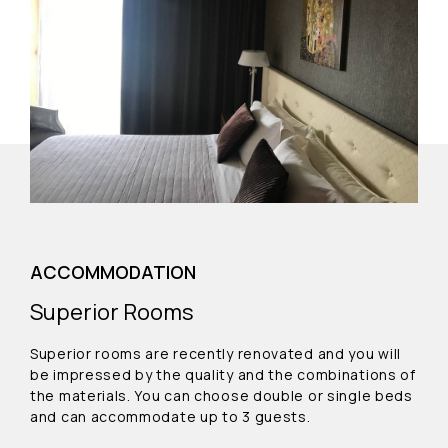
ACCOMMODATION
Superior Rooms
Superior rooms are recently renovated and you will
be impressed by the quality and the combinations of
the materials. You can choose double or single beds
and can accommodate up to 3 guests.