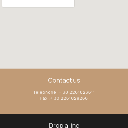
Contact us
Telephone :+ 30 2261023611
Fax :+ 30 2261028266
Drop a line