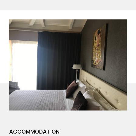
ACCOMMODATION