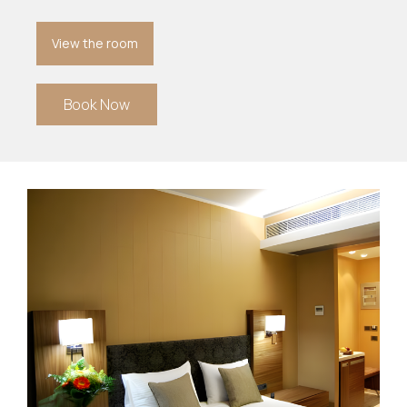
View the room
Book Now